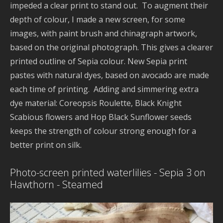
impeded a clear print to stand out. To augment their
l
depth of colour, I made a new screen, for some
w
images, with paint brush and chinagraph artwork,
n
based on the original photograph. This gives a clearer
d
2
printed outline of Sepia colour. New Sepia print
pastes with natural dyes, based on avocado are made
each time of printing. Adding and simmering extra
dye material: Coreopsis Roulette, Black Knight
Scabious flowers and Hop Black Sunflower seeds
p
keeps the strength of colour strong enough for a
A
better print on silk.
P
B
Photo-screen printed waterlilies - Sepia 3 on
d
Hawthorn - Steamed
S
D
d