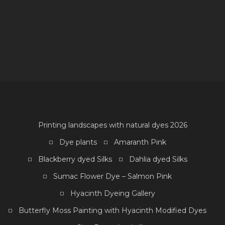
D
F
Printing landscapes with natural dyes 2026
Dye plants
Amaranth Pink
Blackberry dyed Silks
Dahlia dyed Silks
Sumac Flower Dye – Salmon Pink
Hyacinth Dyeing Gallery
Butterfly Moss Painting with Hyacinth Modified Dyes