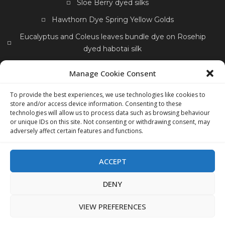
Sloe Berry dyed silks
Hawthorn Dye Spring Yellow Golds
Eucalyptus and Coleus leaves bundle dye on Rosehip
dyed habotai silk
Petunias and Gladioli bundle dyes
Manage Cookie Consent
Wool scarf Portfolio
Crocosmia yellow dyed silk
To provide the best experiences, we use technologies like cookies to
Dock Seeds Dye
store and/or access device information. Consenting to these
technologies will allow us to process data such as browsing behaviour
Wool Scarf bleached out tulips eco print hyacinth
or unique IDs on this site. Not consenting or withdrawing consent, may
adversely affect certain features and functions.
Sunflower Dyed Silk
Hawthorn Berries Autumn
Apple Skins dye
Pressed Dried Flowers
ACCEPT
DENY
VIEW PREFERENCES