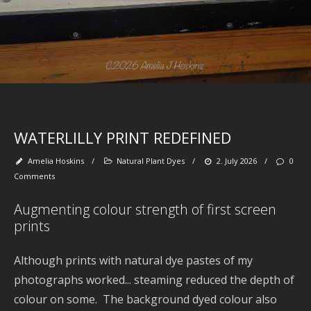
SE
WATERLILLY PRINT REDEFINED
Ga
Ty
Dy
Amelia Hoskins
/
Natural Plant Dyes
/
2. July 2026
/
0
pl
Comments
Augmenting colour strength of first screen
prints
M
Although prints with natural dye pastes of my
20
PL
photographs worked... steaming reduced the depth of
DY
colour on some. The background dyed colour also
P