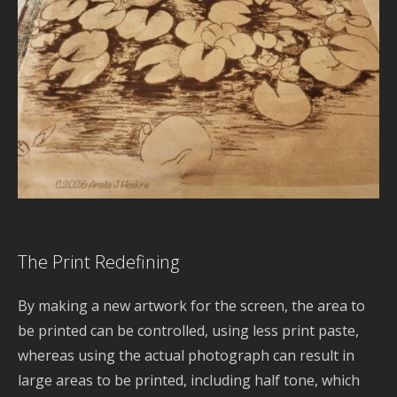
S
B
d
s
H
S
Y
G
E
a
C
The Print Redefining
l
b
By making a new artwork for the screen, the area to
d
be printed can be controlled, using less print paste,
whereas using the actual photograph can result in
R
large areas to be printed, including half tone, which
d