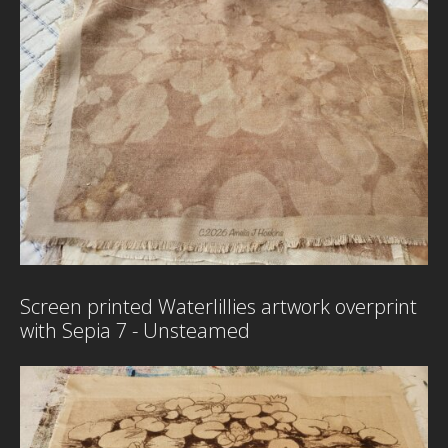
S
F
–
P
H
D
G
B
Screen printed Waterlillies artwork overprint
with Sepia 7 - Unsteamed
P
w
H
M