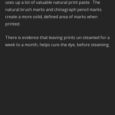
h
uses up a lot of valuable natural print paste. The
s
natural brush marks and chinagraph pencil marks
P
create a more solid, defined area of marks when
a
printed.
G
b
There is evidence that leaving prints un-steamed for a
d
week to a month, helps cure the dye, before steaming.
s
P
C
y
d
s
S