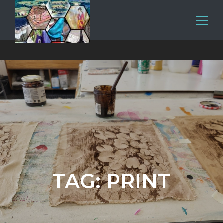
TAG:
PRINT